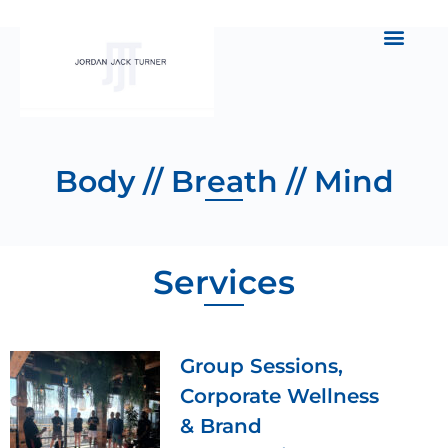
Body // Breath // Mind
Services
Group Sessions,
Corporate Wellness
& Brand