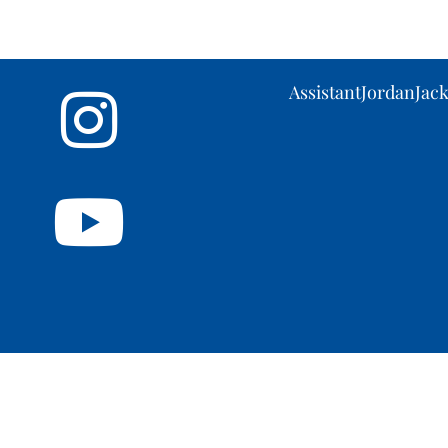
AssistantJordanJa