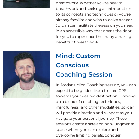
breathwork. Whether you're new to
breathwork and seeking an introduction
to its concepts and techniques or you're
already familiar and wish to delve deeper,
Jordan can facilitate the session you need
in an accessible way that opens the door
for you to experience the many amazing
benefits of breathwork.
Mind: Custom
Conscious
Coaching Session
In Jordans Mind Coaching session, you can
expect to be guided like a trusted GPS
towards your desired destination. Drawing
on a blend of coaching techniques,
mindfulness, and other modalities, Jordan
will provide direction and support as you
navigate your personal journey. These
sessions create a safe and non-judgmental
space where you can explore and
overcome limiting beliefs, conquer