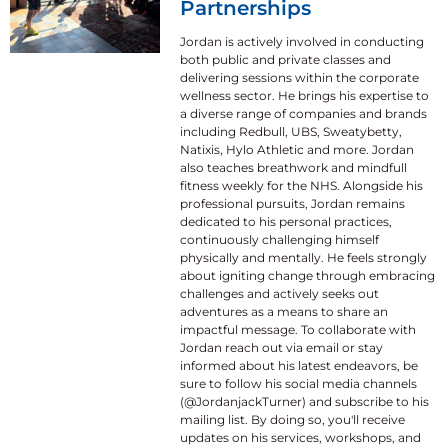
Partnerships
Jordan is actively involved in conducting
both public and private classes and
delivering sessions within the corporate
wellness sector. He brings his expertise to
a diverse range of companies and brands
including Redbull, UBS, Sweatybetty,
Natixis, Hylo Athletic and more. Jordan
also teaches breathwork and mindfull
fitness weekly for the NHS. Alongside his
professional pursuits, Jordan remains
dedicated to his personal practices,
continuously challenging himself
physically and mentally. He feels strongly
about igniting change through embracing
challenges and actively seeks out
adventures as a means to share an
impactful message. To collaborate with
Jordan reach out via email or stay
informed about his latest endeavors, be
sure to follow his social media channels
(@JordanjackTurner) and subscribe to his
mailing list. By doing so, you'll receive
updates on his services, workshops, and