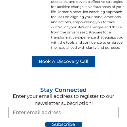
obstacles, and develop effective strategies
for positive change in various areas of your
life. Jordan's heart-led coaching approach
focuses on aligning your mind, emotions,
and actions, empowering you to take
control of your life's challenges and thrive
from the driver's seat. Prepare for a
transformative experience that equips you
with the tools and confidence to embrace
the road ahead with clarity and purpose.
Book A Discovery Call
Stay Connected
Enter your email address to register
to our
newsletter subscription!
Subscribe