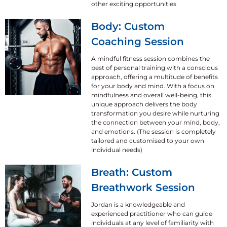
other exciting opportunities
Body: Custom
Coaching Session
A mindful fitness session combines the
best of personal training with a conscious
approach, offering a multitude of benefits
for your body and mind. With a focus on
mindfulness and overall well-being, this
unique approach delivers the body
transformation you desire while nurturing
the connection between your mind, body,
and emotions. (The session is completely
tailored and customised to your own
individual needs)
Breath: Custom
Breathwork Session
Jordan is a knowledgeable and
experienced practitioner who can guide
individuals at any level of familiarity with